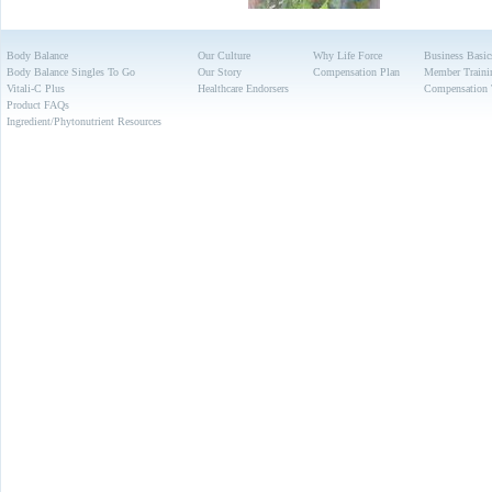
Body Balance
Our Culture
Why Life Force
Business Basic
Body Balance Singles To Go
Our Story
Compensation Plan
Member Traini
Vitali-C Plus
Healthcare Endorsers
Compensation 
Product FAQs
Ingredient/Phytonutrient Resources