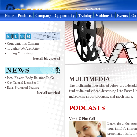
Home
Products
Company
Opportunity
Training
Multimedia
Events
Ou
•
Convention is Coming
•
Together We Are Better
•
Telling Your Story
[
see all blog posts
]
MULTIMEDIA
•
New Flavor: Body Balance To Go
•
Got Talent? Let's See It!
The multimedia files shared below provide addi
•
Earn Preferred Seating
find audio and videos describing Life Force Ho
[
see all articles
]
ingredients in our products, and much more.
PODCASTS
Vitali-C Plus Call
Learn about the inno
your family's immun
presentation is from