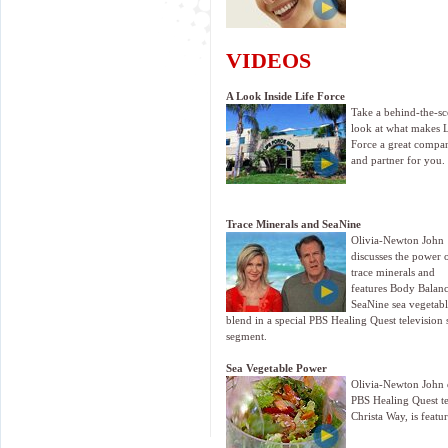
VIDEOS
A Look Inside Life Force
Take a behind-the-sc
look at what makes L
Force a great compa
and partner for you.
Trace Minerals and SeaNine
Olivia-Newton John
discusses the power 
trace minerals and
features Body Balanc
SeaNine sea vegetab
blend in a special PBS Healing Quest television 
segment.
Sea Vegetable Power
Olivia-Newton John di
PBS Healing Quest t
Christa Way, is featu